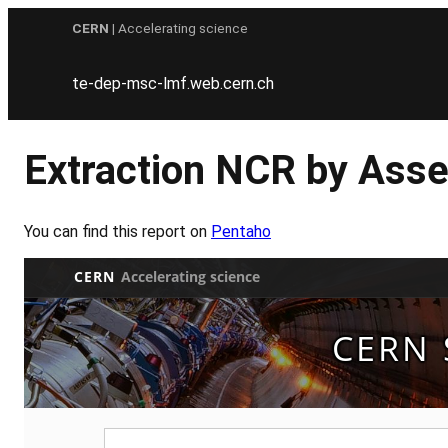
Skip
CERN
| Accelerating science
to
content
te-dep-msc-lmf.web.cern.ch
Extraction NCR by Asse
You can find this report on
Pentaho