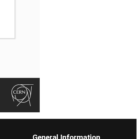
General Information