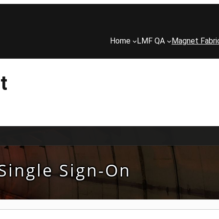
Home
LMF QA
Magnet Fabri
t