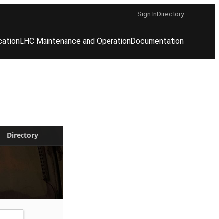
Sign In
Directory
cation
LHC Maintenance and Operation
Documentation