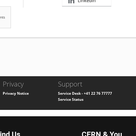
ind Us
CERN & You